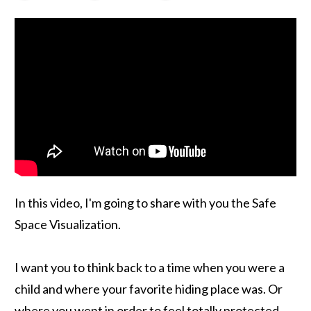
In this video, I'm going to share with you the Safe
Space Visualization.
I want you to think back to a time when you were a
child and where your favorite hiding place was. Or
where you went in order to feel totally protected