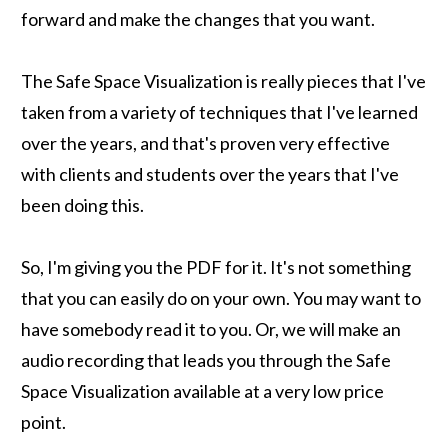
forward and make the changes that you want.
The Safe Space Visualization is really pieces that I've
taken from a variety of techniques that I've learned
over the years, and that's proven very effective
with clients and students over the years that I've
been doing this.
So, I'm giving you the PDF for it. It's not something
that you can easily do on your own. You may want to
have somebody read it to you. Or, we will make an
audio recording that leads you through the Safe
Space Visualization available at a very low price
point.