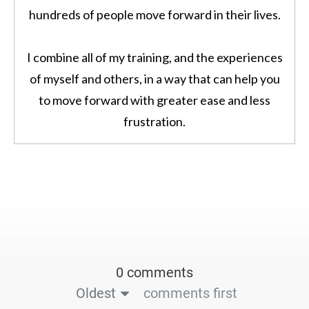
hundreds of people move forward in their lives.
I combine all of my training, and the experiences
of myself and others, in a way that can help you
to move forward with greater ease and less
frustration.
0 comments
Oldest
comments first