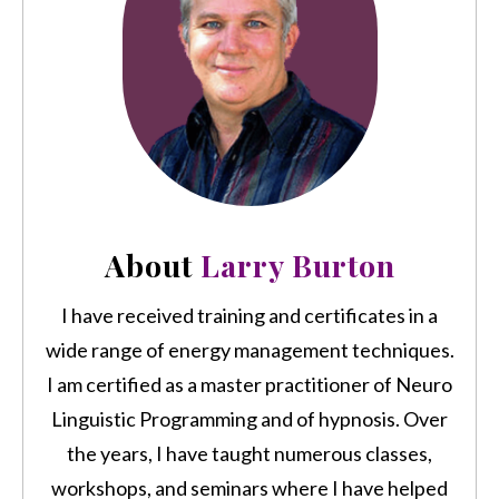
About
Larry Burton
I have received training and certificates in a
wide range of energy management techniques.
I am certified as a master practitioner of Neuro
Linguistic Programming and of hypnosis. Over
the years, I have taught numerous classes,
workshops, and seminars where I have helped