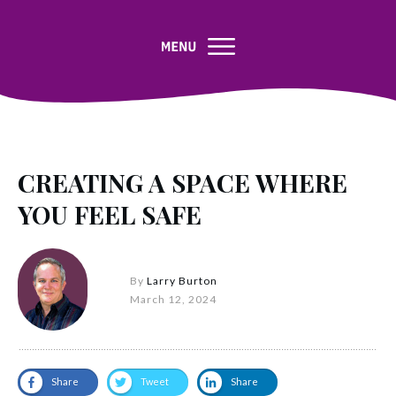
CREATING A SPACE WHERE
YOU FEEL SAFE
By
Larry Burton
March 12, 2024
Share
Tweet
Share