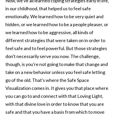
Now, we've all learned coping strategies early in life,
in our childhood, that helped us to feel safe
emotionally. We learned how to be very quiet and
hidden, or we learned how to be a people pleaser, or
we learned how to be aggressive, all kinds of
different strategies that were taken on in order to
feel safe and to feel powerful. But those strategies
don't necessarily serve you now. The challenge,
though, is you're not going to make that change and
take on a new behavior unless you feel safe letting
go of the old. That's where the Safe Space
Visualization comes in. It gives you that place where
you can go to and connect with that Loving Light,
with that divine love in order to know that you are
safe and that you have a basis from which to move