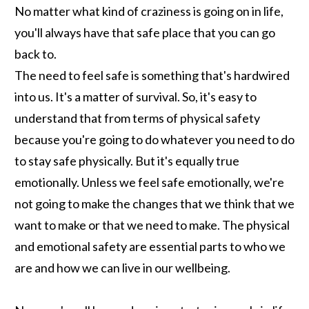
No matter what kind of craziness is going on in life,
you'll always have that safe place that you can go
back to.
The need to feel safe is something that's hardwired
into us. It's a matter of survival. So, it's easy to
understand that from terms of physical safety
because you're going to do whatever you need to do
to stay safe physically. But it's equally true
emotionally. Unless we feel safe emotionally, we're
not going to make the changes that we think that we
want to make or that we need to make. The physical
and emotional safety are essential parts to who we
are and how we can live in our wellbeing.