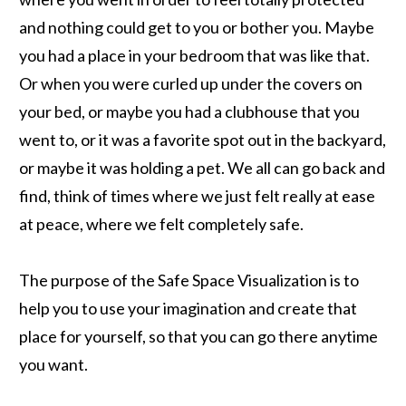
and nothing could get to you or bother you. Maybe
you had a place in your bedroom that was like that.
Or when you were curled up under the covers on
your bed, or maybe you had a clubhouse that you
went to, or it was a favorite spot out in the backyard,
or maybe it was holding a pet. We all can go back and
find, think of times where we just felt really at ease
at peace, where we felt completely safe.
The purpose of the Safe Space Visualization is to
help you to use your imagination and create that
place for yourself, so that you can go there anytime
you want.