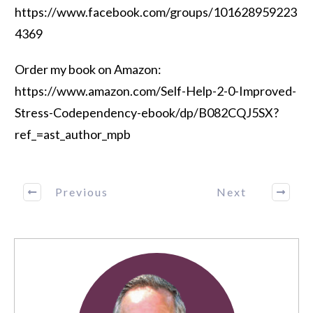
https://www.facebook.com/groups/101628959223
4369
Order my book on Amazon:
https://www.amazon.com/Self-Help-2-0-Improved-
Stress-Codependency-ebook/dp/B082CQJ5SX?
ref_=ast_author_mpb
Previous
Next