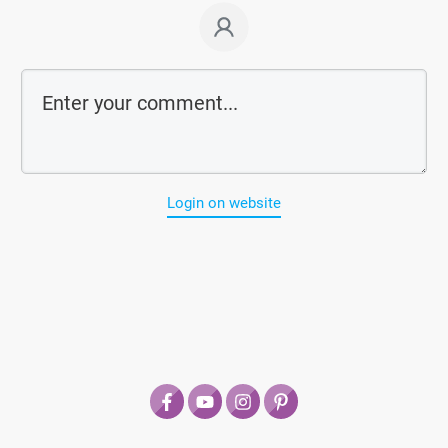
Login on website