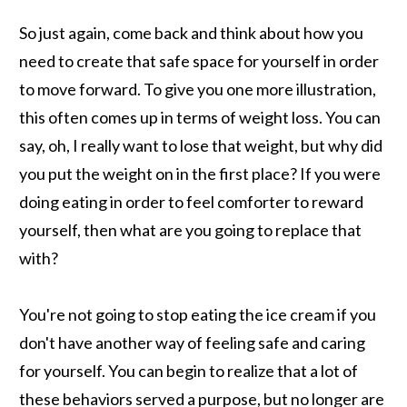
So just again, come back and think about how you
need to create that safe space for yourself in order
to move forward. To give you one more illustration,
this often comes up in terms of weight loss. You can
say, oh, I really want to lose that weight, but why did
you put the weight on in the first place? If you were
doing eating in order to feel comforter to reward
yourself, then what are you going to replace that
with?
You're not going to stop eating the ice cream if you
don't have another way of feeling safe and caring
for yourself. You can begin to realize that a lot of
these behaviors served a purpose, but no longer are