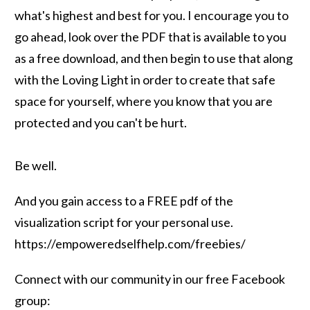
what's highest and best for you. I encourage you to
go ahead, look over the PDF that is available to you
as a free download, and then begin to use that along
with the Loving Light in order to create that safe
space for yourself, where you know that you are
protected and you can't be hurt.
Be well.
And you gain access to a FREE pdf of the
visualization script for your personal use.
https://empoweredselfhelp.com/freebies/
Connect with our community in our free Facebook
group: