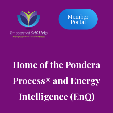
Member
Portal
Home of the
Pondera
Process
and Energy
®
Intelligence (EnQ)