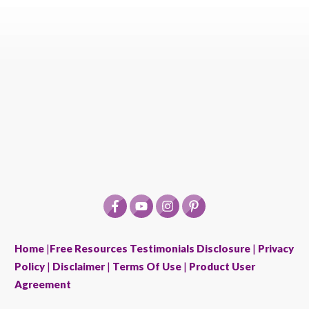
Home
|
Free Resources
Testimonials Disclosure
|
Privacy
Policy
|
Disclaimer
|
Terms Of Use
|
Product User
Agreement