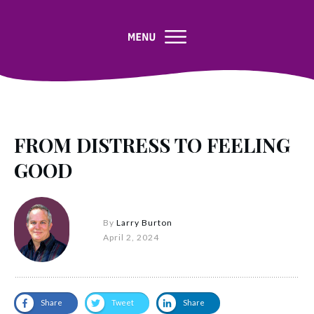
FROM DISTRESS TO FEELING
GOOD
By
Larry Burton
April 2, 2024
Share
Tweet
Share