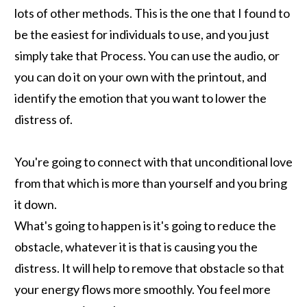
lots of other methods. This is the one that I found to
be the easiest for individuals to use, and you just
simply take that Process. You can use the audio, or
you can do it on your own with the printout, and
identify the emotion that you want to lower the
distress of.
You're going to connect with that unconditional love
from that which is more than yourself and you bring
it down.
What's going to happen is it's going to reduce the
obstacle, whatever it is that is causing you the
distress. It will help to remove that obstacle so that
your energy flows more smoothly. You feel more