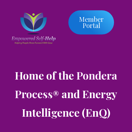
Member
Portal
Home of the
Pondera
Process
and Energy
®
Intelligence (EnQ)