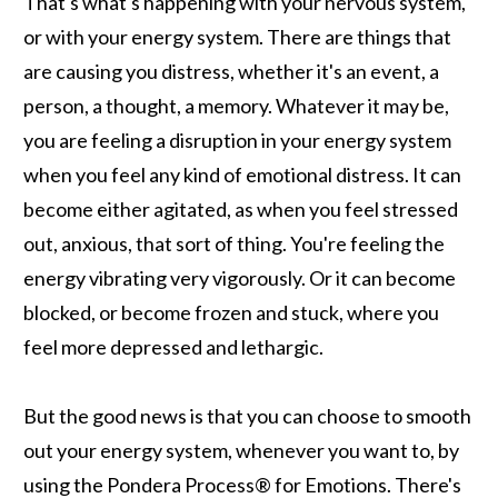
That's what's happening with your nervous system,
or with your energy system. There are things that
are causing you distress, whether it's an event, a
person, a thought, a memory. Whatever it may be,
you are feeling a disruption in your energy system
when you feel any kind of emotional distress. It can
become either agitated, as when you feel stressed
out, anxious, that sort of thing. You're feeling the
energy vibrating very vigorously. Or it can become
blocked, or become frozen and stuck, where you
feel more depressed and lethargic.
But the good news is that you can choose to smooth
out your energy system, whenever you want to, by
using the Pondera Process® for Emotions. There's