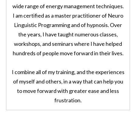
wide range of energy management techniques.
I am certified as a master practitioner of Neuro
Linguistic Programming and of hypnosis. Over
the years, I have taught numerous classes,
workshops, and seminars where I have helped
hundreds of people move forward in their lives.
I combine all of my training, and the experiences
of myself and others, in a way that can help you
to move forward with greater ease and less
frustration.