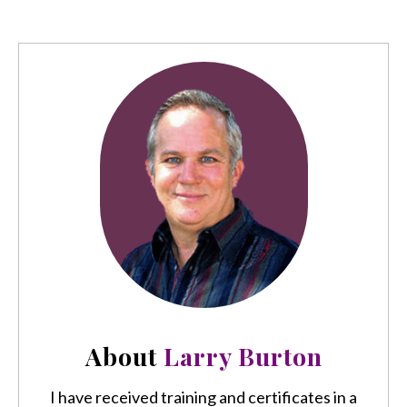
About
Larry Burton
I have received training and certificates in a