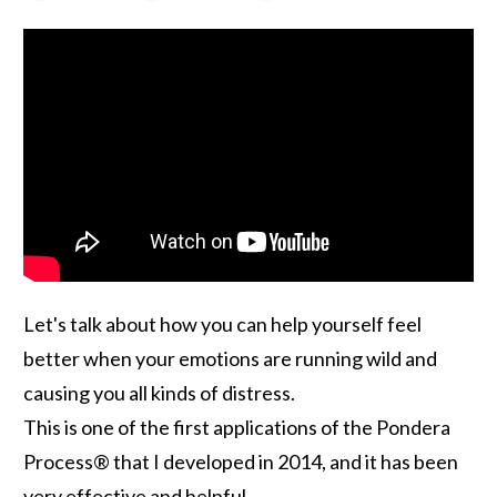
Let's talk about how you can help yourself feel
better when your emotions are running wild and
causing you all kinds of distress.
This is one of the first applications of the Pondera
Process® that I developed in 2014, and it has been
very effective and helpful.