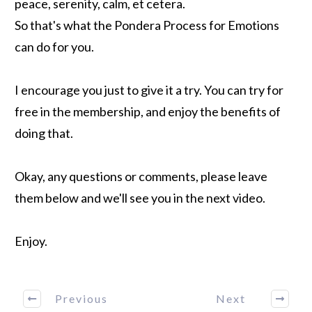
peace, serenity, calm, et cetera.
So that's what the Pondera Process for Emotions
can do for you.
I encourage you just to give it a try. You can try for
free in the membership, and enjoy the benefits of
doing that.
Okay, any questions or comments, please leave
them below and we'll see you in the next video.
Enjoy.
Previous
Next