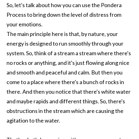
So, let's talk about how you can use the Pondera
Process to bring down the level of distress from
your emotions.
The main principle here is that, by nature, your
energy is designed to run smoothly through your
system. So, think of a stream a stream where there's
no rocks or anything, and it's just flowing along nice
and smooth and peaceful and calm. But then you
come to a place where there's a bunch of rocks in
there. And then you notice that there's white water
and maybe rapids and different things. So, there's
obstructions in the stream which are causing the
agitation to the water.