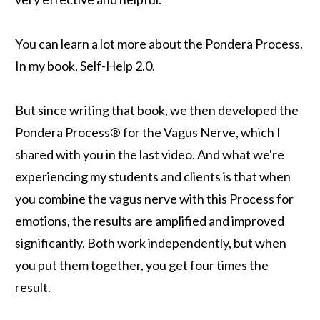
You can learn a lot more about the Pondera Process.
In my book, Self-Help 2.0.
But since writing that book, we then developed the
Pondera Process® for the Vagus Nerve, which I
shared with you in the last video. And what we're
experiencing my students and clients is that when
you combine the vagus nerve with this Process for
emotions, the results are amplified and improved
significantly. Both work independently, but when
you put them together, you get four times the
result.