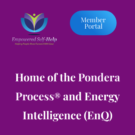
Member
Portal
Home of the
Pondera
Process
and Energy
®
Intelligence (EnQ)