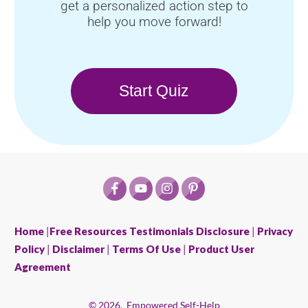
get a personalized action step to
help you move forward!
Start Quiz
Home
|
Free Resources
Testimonials Disclosure
|
Privacy
Policy
|
Disclaimer
|
Terms Of Use
|
Product User
Agreement
©
2026
,
Empowered Self-Help