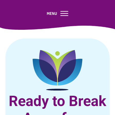
Ready to Break