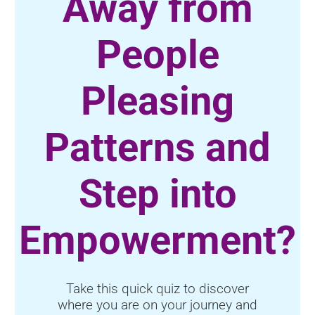
Away from
People
Pleasing
Patterns and
Step into
Empowerment?
Take this quick quiz to discover
where you are on your journey and