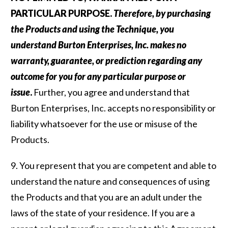
PARTICULAR PURPOSE.
Therefore, by purchasing
the Products and using the Technique, you
understand Burton Enterprises, Inc. makes no
warranty, guarantee, or prediction regarding any
outcome for you for any particular purpose or
issue
.
Further, you agree and understand that
Burton Enterprises, Inc. accepts no responsibility or
liability whatsoever for the use or misuse of the
Products.
9. You represent that you are competent and able to
understand the nature and consequences of using
the Products and that you are an adult under the
laws of the state of your residence. If you are a