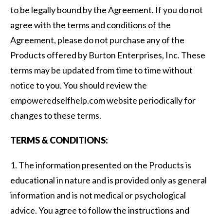
to be legally bound by the Agreement. If you do not
agree with the terms and conditions of the
Agreement, please do not purchase any of the
Products offered by Burton Enterprises, Inc. These
terms may be updated from time to time without
notice to you. You should review the
empoweredselfhelp.com website periodically for
changes to these terms.
TERMS & CONDITIONS:
1. The information presented on the Products is
educational in nature and is provided only as general
information and is not medical or psychological
advice. You agree to follow the instructions and