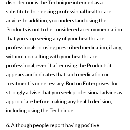
disorder nor is the Technique intended as a
substitute for seeking professional health care
advice. In addition, you understand using the
Products is
not
to be considered a recommendation
that you stop seeing any of your health care
professionals or using prescribed medication, if any,
without consulting with your health care
professional, even if after using the Products it
appears and indicates that such medication or
treatment is unnecessary. Burton Enterprises, Inc.
strongly advise that you seek professional advice as
appropriate before making any health decision,
including using the Technique.
6. Although people report having positive