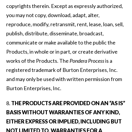
copyrights therein. Except as expressly authorized,
you may not copy, download, adapt, alter,
reproduce, modify, retransmit, rent, lease, loan, sell,
publish, distribute, disseminate, broadcast,
communicate or make available to the public the
Products, in whole or in part, or create derivative
works of the Products. The
Pondera Process
is a
registered trademark of Burton Enterprises, Inc.
and may only be used with written permission from
Burton Enterprises, Inc.
8.
THE PRODUCTS ARE PROVIDED ON AN “AS IS”
BASIS WITHOUT WARRANTIES OF ANY KIND,
EITHER EXPRESS OR IMPLIED, INCLUDING BUT
NOT LIMITED TO, WARRANTIES FOR A