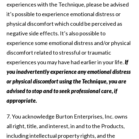
experiences with the Technique, please be advised
it’s possible to experience emotional distress or
physical discomfort which could be perceived as
negative side effects. It’s also possible to
experience some emotional distress and/or physical
discomfort related to stressful or traumatic
experiences you may have had earlier in your life.
If
you inadvertently experience any emotional distress
or physical discomfort using the Technique, you are
advised to stop and to seek professional care, if
appropriate.
7. You acknowledge Burton Enterprises, Inc. owns
all right, title, and interest, in and to the Products,
including intellectual property rights, and the