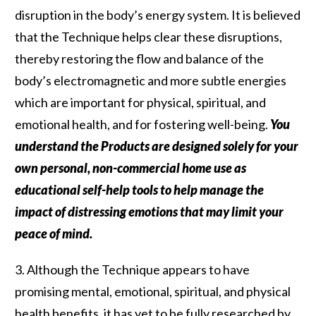
disruption in the body’s energy system. It is believed
that the Technique helps clear these disruptions,
thereby restoring the flow and balance of the
body’s electromagnetic and more subtle energies
which are important for physical, spiritual, and
emotional health, and for fostering well-being.
You
understand the Products are designed solely for your
own personal, non-commercial home use as
educational self-help tools to help manage the
impact of distressing emotions that may limit your
peace of mind.
3. Although the Technique appears to have
promising mental, emotional, spiritual, and physical
health benefits, it has yet to be fully researched by