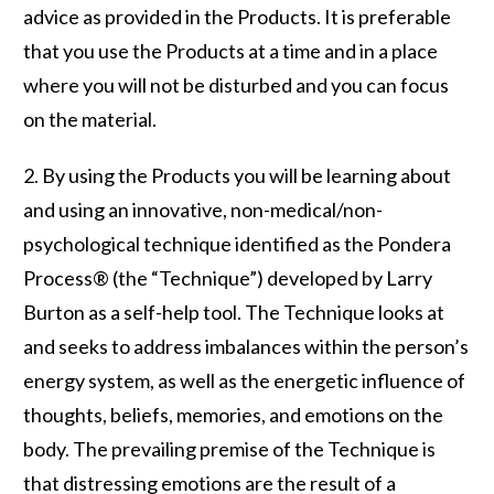
advice as provided in the Products. It is preferable
that you use the Products at a time and in a place
where you will not be disturbed and you can focus
on the material.
2. By using the Products you will be learning about
and using an innovative, non-medical/non-
psychological technique identified as the Pondera
Process® (the “Technique”) developed by Larry
Burton as a self-help tool. The Technique looks at
and seeks to address imbalances within the person’s
energy system, as well as the energetic influence of
thoughts, beliefs, memories, and emotions on the
body. The prevailing premise of the Technique is
that distressing emotions are the result of a