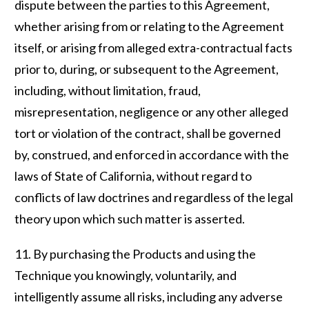
dispute between the parties to this Agreement,
whether arising from or relating to the Agreement
itself, or arising from alleged extra-contractual facts
prior to, during, or subsequent to the Agreement,
including, without limitation, fraud,
misrepresentation, negligence or any other alleged
tort or violation of the contract, shall be governed
by, construed, and enforced in accordance with the
laws of State of California, without regard to
conflicts of law doctrines and regardless of the legal
theory upon which such matter is asserted.
11. By purchasing the Products and using the
Technique you knowingly, voluntarily, and
intelligently assume all risks, including any adverse