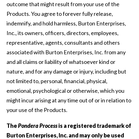
outcome that might result from your use of the
Products. You agree to forever fully release,
indemnify, and hold harmless, Burton Enterprises,
Inc., its owners, officers, directors, employees,
representative, agents, consultants and others
associated with Burton Enterprises, Inc. from any
and all claims or liability of whatsoever kind or
nature, and for any damage or injury, including but
not limited to, personal, financial, physical,
emotional, psychological or otherwise, which you
might incur arising at any time out of or in relation to
your use of the Products.
The
Pondera Process
is a registered trademark of
Burton Enterprises, Inc. and may only be used