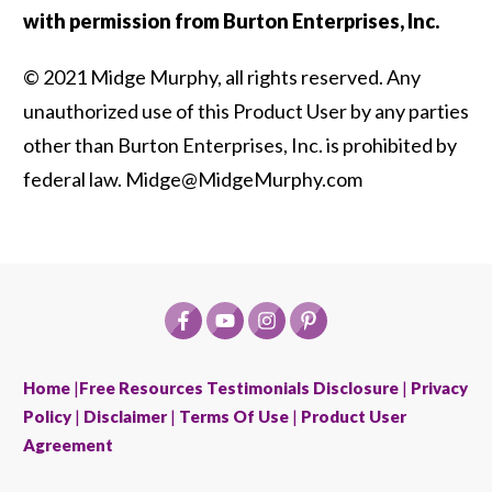
with permission from Burton Enterprises, Inc.
© 2021 Midge Murphy, all rights reserved. Any
unauthorized use of this Product User by any parties
other than Burton Enterprises, Inc. is prohibited by
federal law. Midge@MidgeMurphy.com
Home
|
Free Resources
Testimonials Disclosure
|
Privacy
Policy
|
Disclaimer
|
Terms Of Use
|
Product User
Agreement