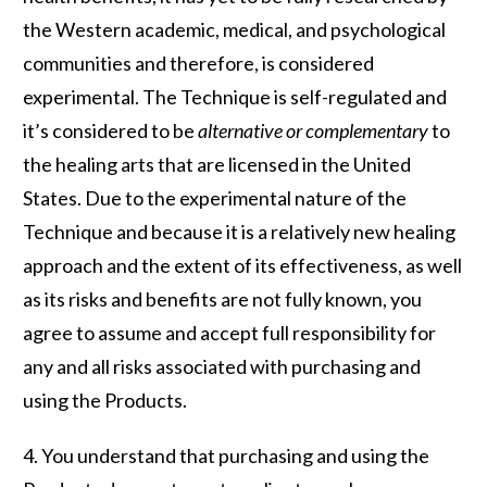
the Western academic, medical, and psychological
communities and therefore, is considered
experimental. The Technique is self-regulated and
it’s considered to be
alternative or complementary
to
the healing arts that are licensed in the United
States. Due to the experimental nature of the
Technique and because it is a relatively new healing
approach and the extent of its effectiveness, as well
as its risks and benefits are not fully known, you
agree to assume and accept full responsibility for
any and all risks associated with purchasing and
using the Products.
4. You understand that purchasing and using the