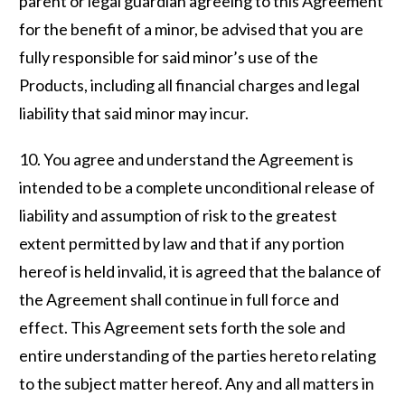
parent or legal guardian agreeing to this Agreement
for the benefit of a minor, be advised that you are
fully responsible for said minor’s use of the
Products, including all financial charges and legal
liability that said minor may incur.
10. You agree and understand the Agreement is
intended to be a complete unconditional release of
liability and assumption of risk to the greatest
extent permitted by law and that if any portion
hereof is held invalid, it is agreed that the balance of
the Agreement shall continue in full force and
effect. This Agreement sets forth the sole and
entire understanding of the parties hereto relating
to the subject matter hereof. Any and all matters in