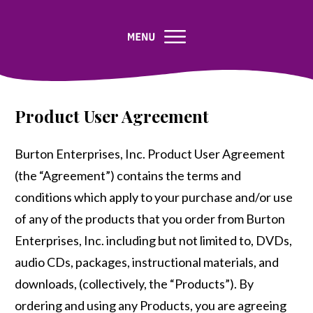
Product User Agreement
Burton Enterprises, Inc. Product User Agreement
(the “Agreement”) contains the terms and
conditions which apply to your purchase and/or use
of any of the products that you order from Burton
Enterprises, Inc. including but not limited to, DVDs,
audio CDs, packages, instructional materials, and
downloads, (collectively, the “Products”). By
ordering and using any Products, you are agreeing