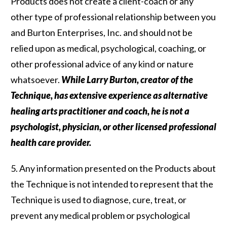
Products does not create a client-coach or any
other type of professional relationship between you
and Burton Enterprises, Inc. and should not be
relied upon as medical, psychological, coaching, or
other professional advice of any kind or nature
whatsoever.
While Larry Burton, creator of the
Technique, has extensive experience as alternative
healing arts practitioner and coach, he is not a
psychologist, physician, or other licensed professional
health care provider.
5. Any information presented on the Products about
the Technique is not intended to represent that the
Technique is used to diagnose, cure, treat, or
prevent any medical problem or psychological