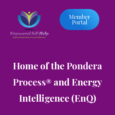
Member
Portal
Home of the
Pondera
Process
and Energy
®
Intelligence (EnQ)