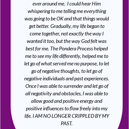
ever around me. I could hear Him
whispering to me telling me everything
was going to be OK and that things would
get better. Gradually, my life began to
come together, not exactly the way I
wanted it too, but the way God felt was
best for me. The Pondera Process helped
me to see my life differently, helped me to
let go of what served me no purpose, to let
go of negative thoughts, to let go of
negative individuals and past experiences.
Once I was able to surrender and let go of
all negativity and obstacles, I was able to
allow good and positive energy and
positive influences to flow freely into my
life. I AM NO LONGER CRIPPLED BY MY
PAST.