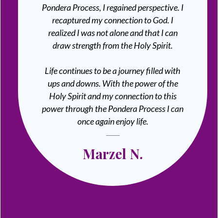
Pondera Process, I regained perspective. I
recaptured my connection to God. I
realized I was not alone and that I can
draw strength from the Holy Spirit.
Life continues to be a journey filled with
ups and downs. With the power of the
Holy Spirit and my connection to this
power through the Pondera Process I can
once again enjoy life.
Marzel N.