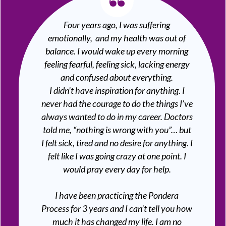
“
Four years ago, I was suffering
emotionally, and my health was out of
balance. I would wake up every morning
feeling fearful, feeling sick, lacking energy
and confused about everything.
I didn’t have inspiration for anything. I
never had the courage to do the things I’ve
always wanted to do in my career. Doctors
told me, “nothing is wrong with you”… but
I felt sick, tired and no desire for anything. I
felt like I was going crazy at one point. I
would pray every day for help.
I have been practicing the Pondera
Process for 3 years and I can’t tell you how
much it has changed my life. I am no