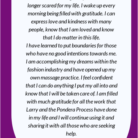
longer scared for my life. I wake up every
morning being filled with gratitude. I can
express love and kindness with many
people, know that I am loved and know
that I do matter in this life.
I have learned to put boundaries for those
who have no good intentions towards me.
I am accomplishing my dreams within the
fashion industry and have opened up my
own massage practice. I feel confident
that I can do anything I put my all into and
know that I will be taken care of. I am filled
with much gratitude for all the work that
Larry and the Pondera Process have done
in my life and I will continue using it and
sharing it with all those who are seeking
help.