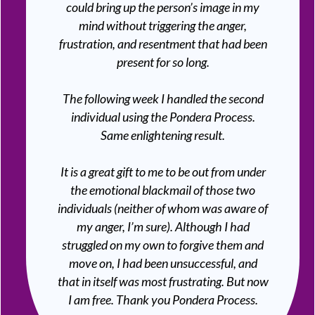
could bring up the person’s image in my
mind without triggering the anger,
frustration, and resentment that had been
present for so long.
The following week I handled the second
individual using the Pondera Process.
Same enlightening result.
It is a great gift to me to be out from under
the emotional blackmail of those two
individuals (neither of whom was aware of
my anger, I’m sure). Although I had
struggled on my own to forgive them and
move on, I had been unsuccessful, and
that in itself was most frustrating. But now
I am free. Thank you Pondera Process.