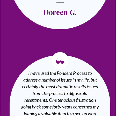
Doreen G.
“
I have used the Pondera Process to
address a number of issues in my life, but
certainly the most dramatic results issued
from the process to diffuse old
resentments. One tenacious frustration
going back some forty years concerned my
loaning a valuable item to a person who