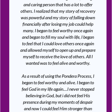
and caring person that has a lot to offer
others. I realized that my story of recovery
was powerful and my story of falling down
financially after losing my job could help
many. I began to feel worthy once again
and began to fill my soul with life, I began
to feel that I could love others once again
and allowed myself to open up and prepare
myself to receive the love of others. All I
wanted was to feel alive and worthy.
As a result of using the Pondera Process, I
began to feel worthy and alive. I began to
feel God in my life again....I never stopped
believing in God, but i did not feel His
presence during my moments of despair
and now I could feel Him stronger than