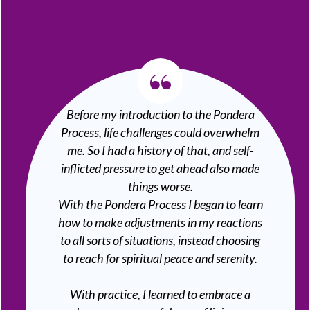
“
Before my introduction to the Pondera
Process, life challenges could overwhelm
me. So I had a history of that, and self-
inflicted pressure to get ahead also made
things worse.
With the Pondera Process I began to learn
how to make adjustments in my reactions
to all sorts of situations, instead choosing
to reach for spiritual peace and serenity.
With practice, I learned to embrace a