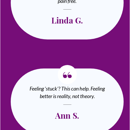
pain free.
Linda G.
“
Feeling ‘stuck’? This can help. Feeling
better is reality, not theory.
Ann S.