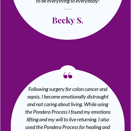
to be everything to everybody!
Becky S.
“
Following surgery for colon cancer and
sepsis, I became emotionally distraught
and not caring about living. While using
the Pondera Process I found my emotions
lifting and my will to live returning. I also
used the Pondera Process for healing and