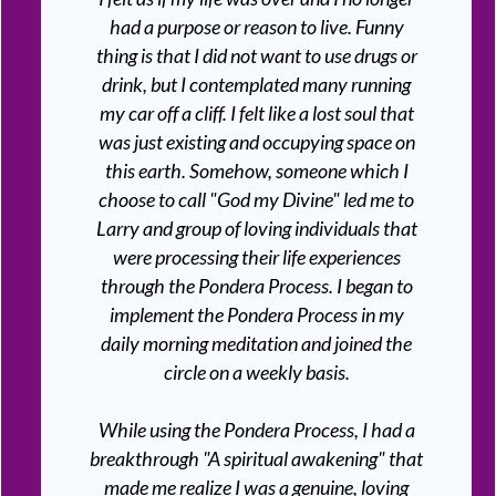
had a purpose or reason to live. Funny
thing is that I did not want to use drugs or
drink, but I contemplated many running
my car off a cliff. I felt like a lost soul that
was just existing and occupying space on
this earth. Somehow, someone which I
choose to call "God my Divine" led me to
Larry and group of loving individuals that
were processing their life experiences
through the Pondera Process. I began to
implement the Pondera Process in my
daily morning meditation and joined the
circle on a weekly basis.
While using the Pondera Process, I had a
breakthrough "A spiritual awakening" that
made me realize I was a genuine, loving