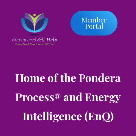
Member
Portal
Home of the
Pondera
Process
and Energy
®
Intelligence (EnQ)