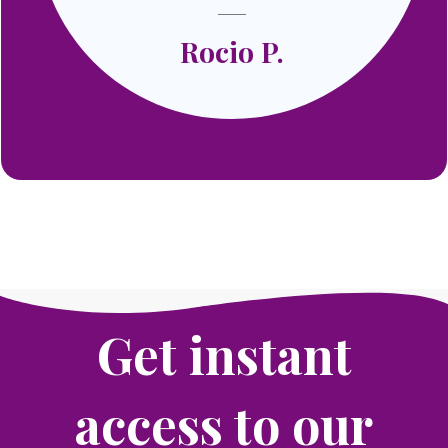
Rocio P.
Get instant
access to our