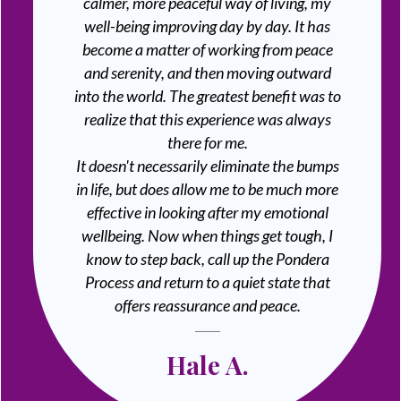
calmer, more peaceful way of living, my
well-being improving day by day. It has
become a matter of working from peace
and serenity, and then moving outward
into the world. The greatest benefit was to
realize that this experience was always
there for me.
It doesn't necessarily eliminate the bumps
in life, but does allow me to be much more
effective in looking after my emotional
wellbeing. Now when things get tough, I
know to step back, call up the Pondera
Process and return to a quiet state that
offers reassurance and peace.
Hale A.