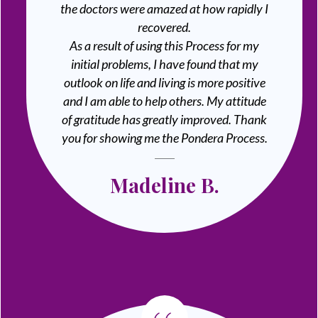
the doctors were amazed at how rapidly I
recovered.
As a result of using this Process for my
initial problems, I have found that my
outlook on life and living is more positive
and I am able to help others. My attitude
of gratitude has greatly improved. Thank
you for showing me the Pondera Process.
Madeline B.