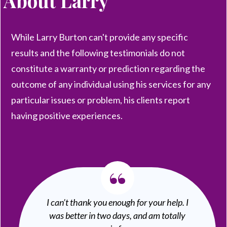
About
Larry
While Larry Burton can't provide any specific
results and the following testimonials do not
constitute a warranty or prediction regarding the
outcome of any individual using his services for any
particular issues or problem, his clients report
having positive experiences.
“
I can’t thank you enough for your help. I
was better in two days, and am totally