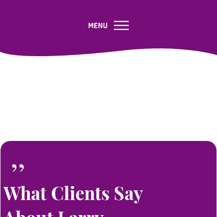
”
What Clients Say