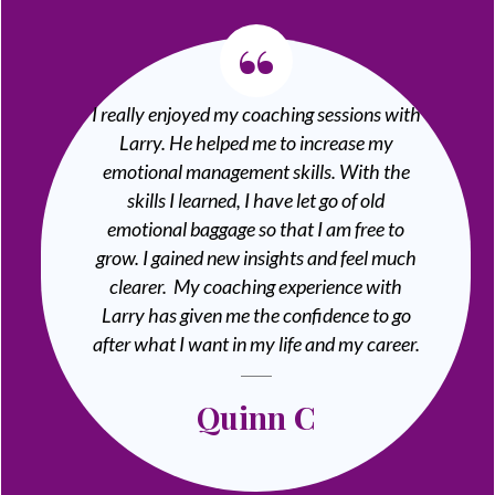
“
I really enjoyed my coaching sessions with
Larry. He helped me to increase my
emotional management skills. With the
skills I learned, I have let go of old
emotional baggage so that I am free to
grow. I gained new insights and feel much
clearer. My coaching experience with
Larry has given me the confidence to go
after what I want in my life and my career.
Quinn C