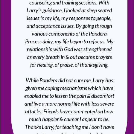
counseling and training sessions. With
Larry’s guidance, I looked at deep seated
issues in my life, my responses to people,
and acceptance issues. By going through
various components of the Pondera
Process daily, my life began to refocus. My
relationship with God was strengthened
as every breath in & out became prayers
for healing, of praise, of thanksgiving.
While Pondera did not cure me, Larry has
given me coping mechanisms which have
enabled me to lessen the pain & discomfort
and live a more normal life with less severe
attacks. Friends have commented on how
much happier & calmer I appear to be.
Thanks Larry, for teaching me I don’t have