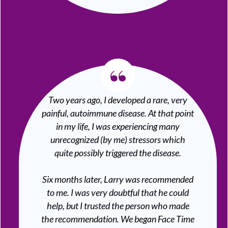
“
Two years ago, I developed a rare, very
painful, autoimmune disease. At that point
in my life, I was experiencing many
unrecognized (by me) stressors which
quite possibly triggered the disease.
Six months later, Larry was recommended
to me. I was very doubtful that he could
help, but I trusted the person who made
the recommendation. We began Face Time