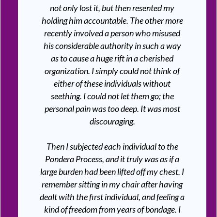
not only lost it, but then resented my
holding him accountable. The other more
recently involved a person who misused
his considerable authority in such a way
as to cause a huge rift in a cherished
organization. I simply could not think of
either of these individuals without
seething. I could not let them go; the
personal pain was too deep. It was most
discouraging.
Then I subjected each individual to the
Pondera Process, and it truly was as if a
large burden had been lifted off my chest. I
remember sitting in my chair after having
dealt with the first individual, and feeling a
kind of freedom from years of bondage. I