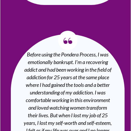
“
Before using the Pondera Process, I was
emotionally bankrupt. I'm a recovering
addict and had been working in the field of
addiction for 25 years at the same place
where I had gained the tools and a better
understanding of my addiction. I was
comfortable working in this environment
and loved watching women transform
their lives. But when I lost my job of 25
years, I lost my self-worth and self-esteem,
I felt as if my life was over and I no longer