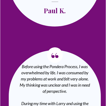
Paul K.
“
Before using the Pondera Process, I was
overwhelmed by life. I was consumed by
my problems at work and felt very alone.
My thinking was unclear and I was in need
of perspective.
During my time with Larry and using the